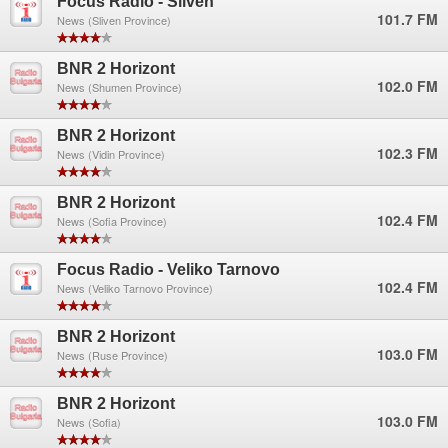
Focus Radio - Sliven
101.7 FM
News (Sliven Province)
BNR 2 Horizont
102.0 FM
News (Shumen Province)
BNR 2 Horizont
102.3 FM
News (Vidin Province)
BNR 2 Horizont
102.4 FM
News (Sofia Province)
Focus Radio - Veliko Tarnovo
102.4 FM
News (Veliko Tarnovo Province)
BNR 2 Horizont
103.0 FM
News (Ruse Province)
BNR 2 Horizont
103.0 FM
News (Sofia)