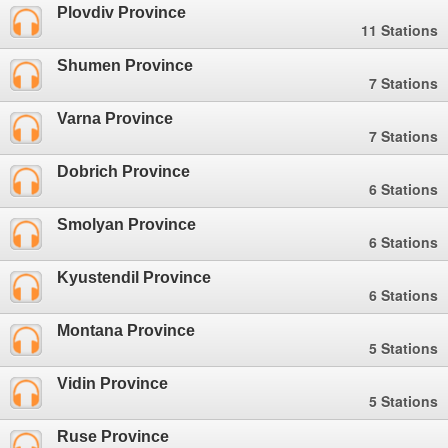
Plovdiv Province
11 Stations
Shumen Province
7 Stations
Varna Province
7 Stations
Dobrich Province
6 Stations
Smolyan Province
6 Stations
Kyustendil Province
6 Stations
Montana Province
5 Stations
Vidin Province
5 Stations
Ruse Province