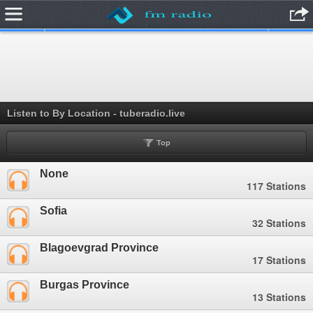
.
Listen to By Location - tuberadio.live
Top
None
117 Stations
Sofia
32 Stations
Blagoevgrad Province
17 Stations
Burgas Province
13 Stations