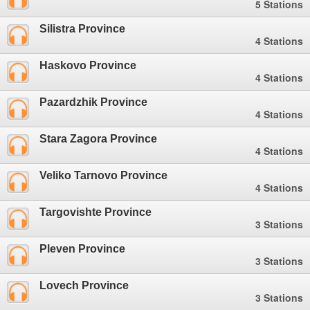
5 Stations
Silistra Province
4 Stations
Haskovo Province
4 Stations
Pazardzhik Province
4 Stations
Stara Zagora Province
4 Stations
Veliko Tarnovo Province
4 Stations
Targovishte Province
3 Stations
Pleven Province
3 Stations
Lovech Province
3 Stations